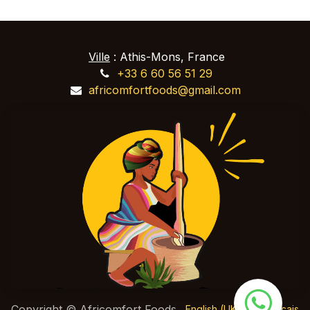
Précédent
Suiva
Ville
: Athis-Mons, France
+33 6 60 56 51 29
africomfortfoods@gmail.com
Copyright © Africomfort Foods
English (UK)
|
Français