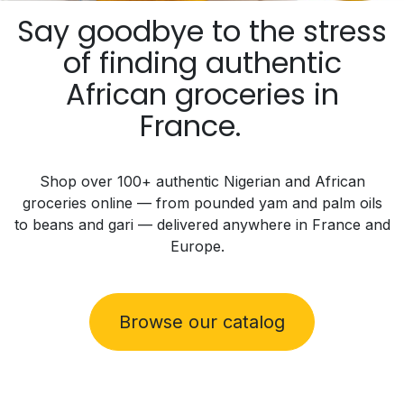
Say goodbye to the stress
of finding authentic
African groceries in
France.
Shop
over 100+
authentic Nigerian and African
groceries online — from pounded yam and palm oils
to beans and gari — delivered
anywhere in France and
Europe.
Browse our catalog