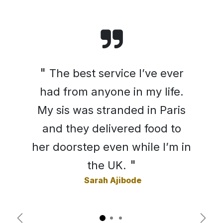
"
The best service I’ve ever
had from anyone in my life.
My sis was stranded in Paris
and they delivered food to
her doorstep even while I’m in
"
the UK.
Sarah Ajibode