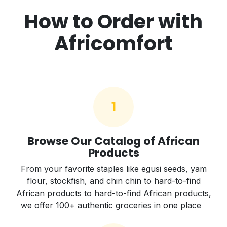
How to Order with
Africomfort
1
Browse Our Catalog of African
Products
From your favorite staples like egusi seeds, yam
flour, stockfish, and chin chin to hard-to-find
African products to hard-to-find African products,
we offer 100+ authentic groceries in one place