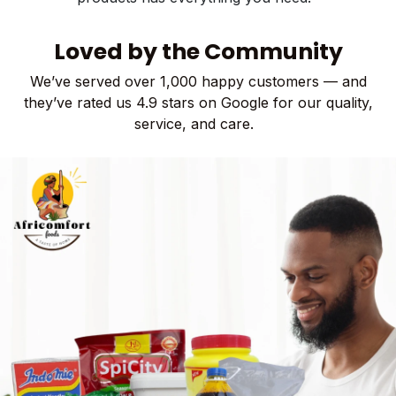
Loved b​y the Comm​​unity
We’ve served over 1,000 happy customers — and
they’ve rated us 4.9 stars on Google for our quality,
service, and care​.