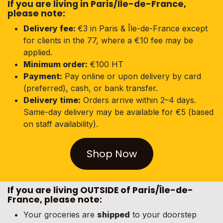
If you are living in Paris/Île-de-France,
please note
:
Delivery fee:
€3 in Paris & Île-de-France except
for clients in the 77, where a €10 fee may be
applied.
Minimum order:
€100 HT
Payment:
Pay online or upon delivery by card
(preferred), cash, or bank transfer.
Delivery time:
Orders arrive within 2–4 days.
Same-day delivery may be available for €5 (based
on staff availability).
Shop Now
If you are living OUTSIDE of Paris/Île-de-
France, please note:
Your groceries are
shipped
to your doorstep