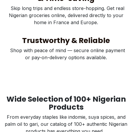
Skip long trips and endless store-hopping. Get real
Nigerian groceries online, delivered directly to your
home in France and Europe.
Trustworthy & Reliable
Shop with peace of mind — secure online payment
or pay-on-delivery options available.
Wide Selection of 100+ Nigerian
Products
From everyday staples like indomie, suya spices, and
palm oil to gari, our catalog of 100+ authentic Nigerian
products has everything you need.