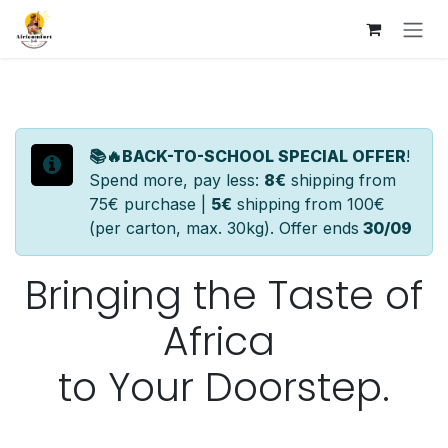
Skip to Content
📚🔥BACK-TO-SCHOOL SPECIAL OFFER
!
Spend more, pay less:
8€
shipping from
75€ purchase |
5€
shipping from 100€
(per carton, max. 30kg). Offer ends
30/09
Bringing
the Taste of
Africa
to Your
Doorstep.