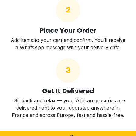
2
Place Your Order
Add items to your cart and confirm. You’ll receive
a WhatsApp message with your delivery date.
3
Get It Delivered
Sit back and relax — your African groceries are
delivered right to your doorstep anywhere in
France and across Europe, fast and hassle-free.