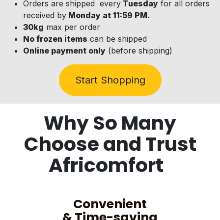
Orders are shipped every
Tuesday
for all orders
received by
Monday at 11:59 PM.
30kg
max per order
No frozen items
can be shipped
Online payment only
(before shipping)
Start Shopping
Why So Many
Choose and Trust
Africomfort
Convenient
& Time-saving