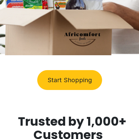
Start Shopping
Trusted by
1,000+
Customers