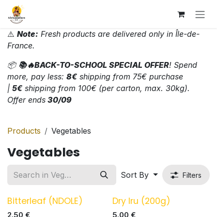
Skip to Content
⚠️
Note:
Fresh products are delivered only in Île-de-
France.
📦
📚🔥BACK-TO-SCHOOL SPECIAL OFFER
! Spend
more, pay less:
8€
shipping from 75€ purchase
|
5€
shipping from 100€ (per carton, max. 30kg).
Offer ends
30/09
Products
Vegetables
Vegetables
Sort By
Filters
Bitterleaf (NDOLE)
Dry Iru (200g)
2.50
€
5.00
€