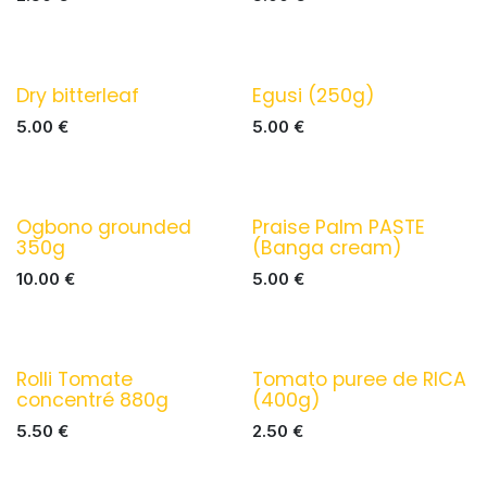
Dry bitterleaf
Egusi (250g)
5.00
€
5.00
€
Ogbono grounded
Praise Palm PASTE
350g
(Banga cream)
10.00
€
5.00
€
Rolli Tomate
Tomato puree de RICA
concentré 880g
(400g)
5.50
€
2.50
€