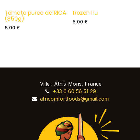
Tomato puree de RICA
frozen Iru
(850g)
5.00
€
5.00
€
Ville
: Athis-Mons, France
+33 6 60 56 51 29
africomfortfoods@gmail.com