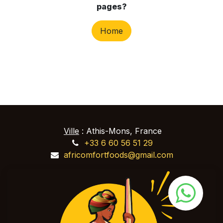
pages?
Home
Ville
: Athis-Mons, France
+33 6 60 56 51 29
africomfortfoods@gmail.com