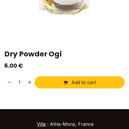
Dry Powder Ogi
6.00
€
Add to cart
Ville
: Athis-Mons, France