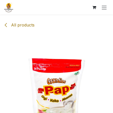
Skip to Content
All products