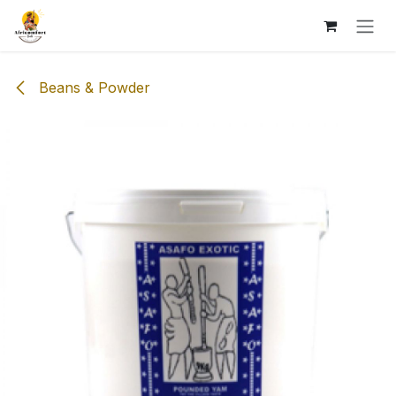
Skip to Content
Beans & Powder