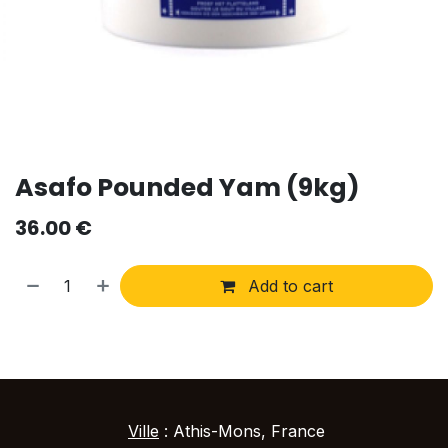
Asafo Pounded Yam (9kg)
36.00
€
Add to cart
Ville
: Athis-Mons, France