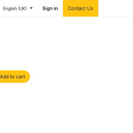
Sign in
Contact Us
English (UK)
Add to cart