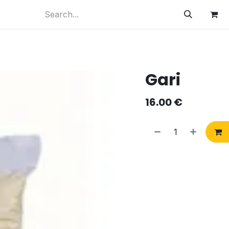
Gari
16.00
€