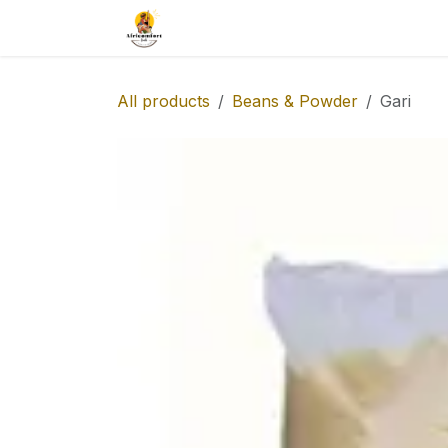
Skip to Content
Our Catalog
Taste-africa
All products
Beans & Powder
Gari