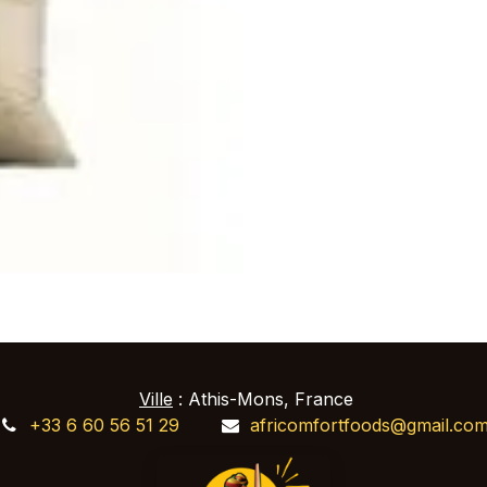
Ville
: Athis-Mons, France
+33 6 60 56 51 29
africomfortfoods@gmail.co