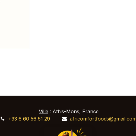
Ville
: Athis-Mons, France
+33 6 60 56 51 29
africomfortfoods@gmail.co