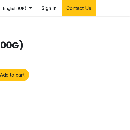
Sign in
Contact Us
English (UK)
200G)
Add to cart