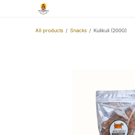
Skip to Content
Our Catalog
Taste-africa
All products
Snacks
Kulikuli (200G)