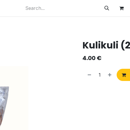
Kulikuli (
4.00
€