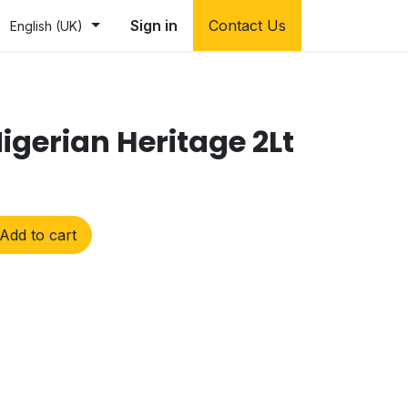
Sign in
Contact Us
English (UK)
igerian Heritage 2Lt
Add to cart