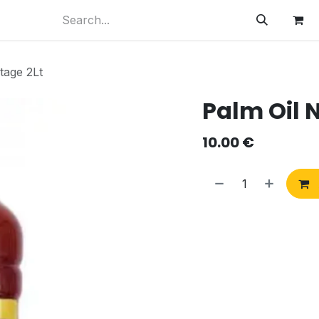
tage 2Lt
Palm Oil N
10.00
€