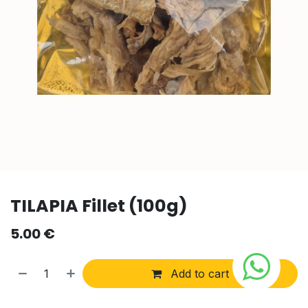
TILAPIA Fillet (100g)
5.00
€
Add to cart