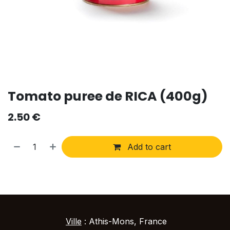
Tomato puree de RICA (400g)
2.50
€
Add to cart
Ville
: Athis-Mons, France